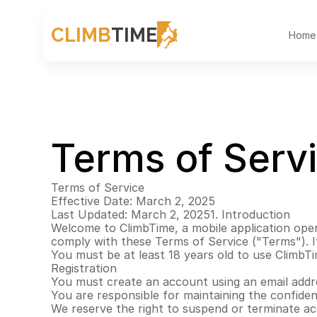
CLIMB
TIME
Home
Terms of Serv
Terms of Service
Effective Date: March 2, 2025
Last Updated: March 2, 20251. Introduction
Welcome to ClimbTime, a mobile application oper
comply with these Terms of Service ("Terms"). If
You must be at least 18 years old to use ClimbT
Registration
You must create an account using an email addre
You are responsible for maintaining the confident
We reserve the right to suspend or terminate ac