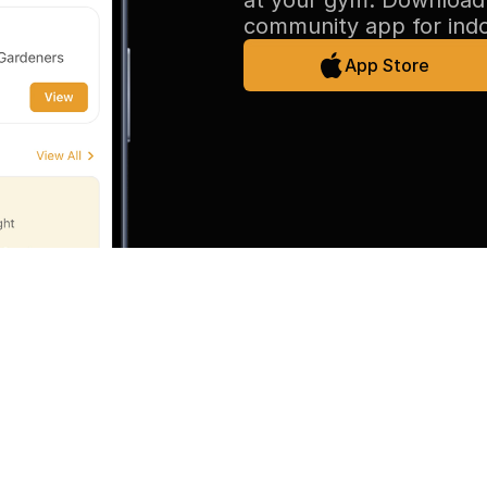
at your gym. Download 
community app for ind
App Store