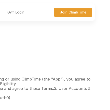
Gym Login
Join ClimbTime
ng or using ClimbTime (the "App"), you agree to 
igibility
age and agree to these Terms.3. User Accounts & 
uth0).