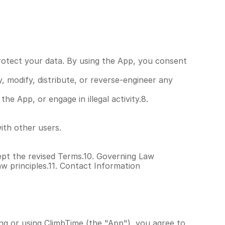
rotect your data. By using the App, you consent 
modify, distribute, or reverse-engineer any 
 App, or engage in illegal activity.8. 
ith other users.
pt the revised Terms.10. Governing Law
w principles.11. Contact Information
ng or using ClimbTime (the "App"), you agree to 