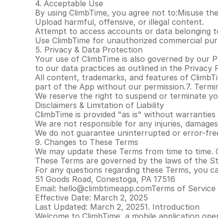
4. Acceptable Use
By using ClimbTime, you agree not to:Misuse the 
Upload harmful, offensive, or illegal content.
Attempt to access accounts or data belonging t
Use ClimbTime for unauthorized commercial pur
5. Privacy & Data Protection
Your use of ClimbTime is also governed by our Pr
to our data practices as outlined in the Privacy P
All content, trademarks, and features of ClimbT
part of the App without our permission.7. Termi
We reserve the right to suspend or terminate your
Disclaimers & Limitation of Liability
ClimbTime is provided "as is" without warranties 
We are not responsible for any injuries, damages
We do not guarantee uninterrupted or error-free
9. Changes to These Terms
We may update these Terms from time to time. 
These Terms are governed by the laws of the Sta
For any questions regarding these Terms, you c
51 Goods Road, Conestoga, PA 17516
Email: hello@climbtimeapp.comTerms of Service
Effective Date: March 2, 2025
Last Updated: March 2, 20251. Introduction
Welcome to ClimbTime, a mobile application oper