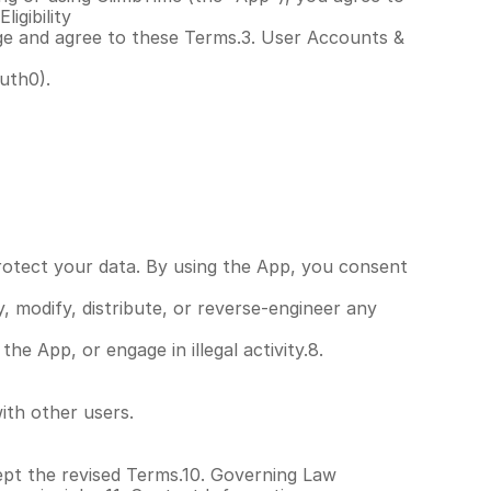
igibility
age and agree to these Terms.3. User Accounts & 
uth0).
rotect your data. By using the App, you consent 
modify, distribute, or reverse-engineer any 
 App, or engage in illegal activity.8. 
ith other users.
pt the revised Terms.10. Governing Law