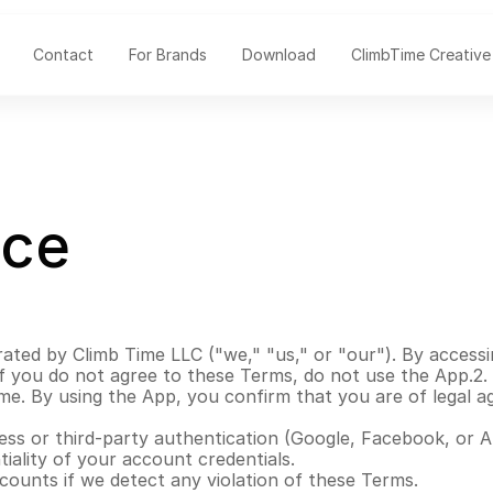
Contact
For Brands
Download
ClimbTime Creative
ice
ated by Climb Time LLC ("we," "us," or "our"). By accessi
 you do not agree to these Terms, do not use the App.2. El
ime. By using the App, you confirm that you are of legal 
ss or third-party authentication (Google, Facebook, or A
iality of your account credentials.
counts if we detect any violation of these Terms.