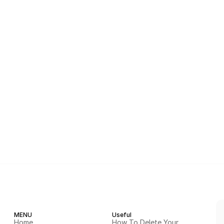
MENU
Useful
Home
How To Delete Your 