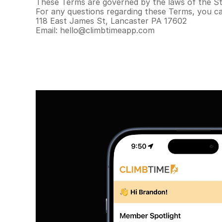
These Terms are governed by the laws of the Sta
For any questions regarding these Terms, you c
118 East James St, Lancaster PA 17602
Email: hello@climbtimeapp.com