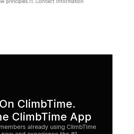
w principles.11. Contact Information
On ClimbTime. 
he ClimbTime App
members already using ClimbTime 