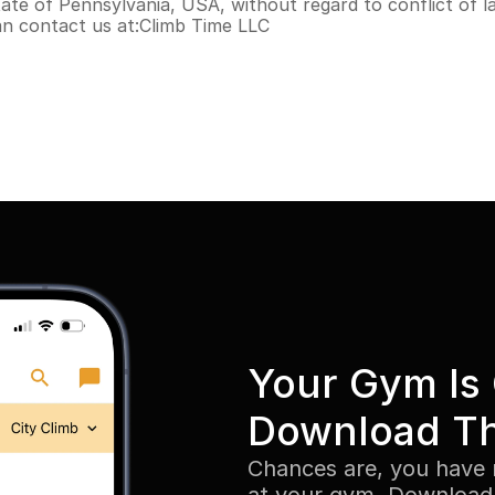
te of Pennsylvania, USA, without regard to conflict of la
an contact us at:Climb Time LLC
Your Gym Is 
Download T
Chances are, you have 