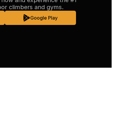
now and experience the #1 
oor climbers and gyms.
Google Play