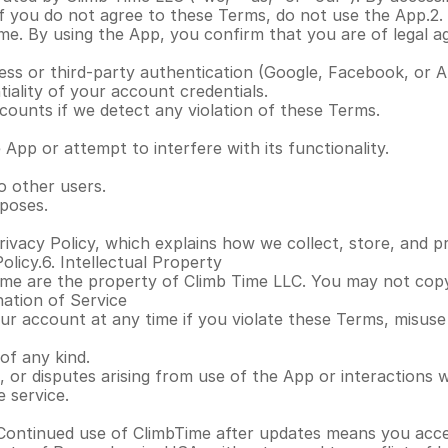
 you do not agree to these Terms, do not use the App.2. El
ime. By using the App, you confirm that you are of legal 
ss or third-party authentication (Google, Facebook, or A
iality of your account credentials.
counts if we detect any violation of these Terms.
App or attempt to interfere with its functionality.
o other users.
poses.
ivacy Policy, which explains how we collect, store, and p
olicy.6. Intellectual Property
ime are the property of Climb Time LLC. You may not copy, 
nation of Service
 account at any time if you violate these Terms, misuse the
of any kind.
, or disputes arising from use of the App or interactions w
 service.
Continued use of ClimbTime after updates means you acce