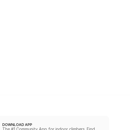
DOWNLOAD APP
The #1 Community App for indoor climbers. Find 