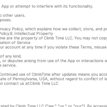
App or attempt to interfere with its functionality.
o other users.
poses.
ivacy Policy, which explains how we collect, store, and p
olicy.6. Intellectual Property
ime are the property of Climb Time LLC. You may not copy, 
nation of Service
 account at any time if you violate these Terms, misuse the
of any kind.
, or disputes arising from use of the App or interactions w
 service.
Continued use of ClimbTime after updates means you acce
te of Pennsylvania, USA, without regard to conflict of la
an contact us at:Climb Time LLC
ated by Climb Time LLC ("we," "us," or "our"). By accessi