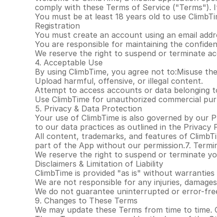
comply with these Terms of Service ("Terms"). If
You must be at least 18 years old to use ClimbT
Registration
You must create an account using an email addre
You are responsible for maintaining the confident
We reserve the right to suspend or terminate ac
4. Acceptable Use
By using ClimbTime, you agree not to:Misuse the 
Upload harmful, offensive, or illegal content.
Attempt to access accounts or data belonging t
Use ClimbTime for unauthorized commercial pur
5. Privacy & Data Protection
Your use of ClimbTime is also governed by our Pr
to our data practices as outlined in the Privacy P
All content, trademarks, and features of ClimbT
part of the App without our permission.7. Termi
We reserve the right to suspend or terminate your
Disclaimers & Limitation of Liability
ClimbTime is provided "as is" without warranties 
We are not responsible for any injuries, damages
We do not guarantee uninterrupted or error-free
9. Changes to These Terms
We may update these Terms from time to time. 