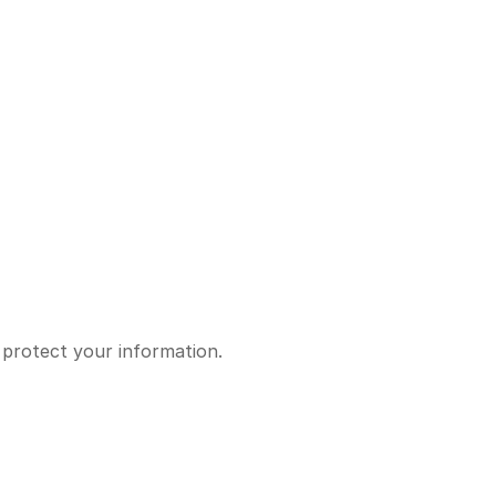
 protect your information.