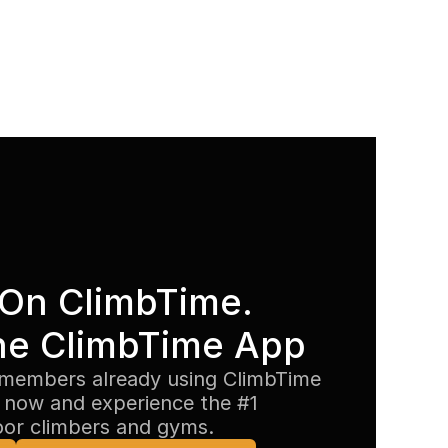
On ClimbTime. 
he ClimbTime App
members already using ClimbTime 
now and experience the #1 
oor climbers and gyms.