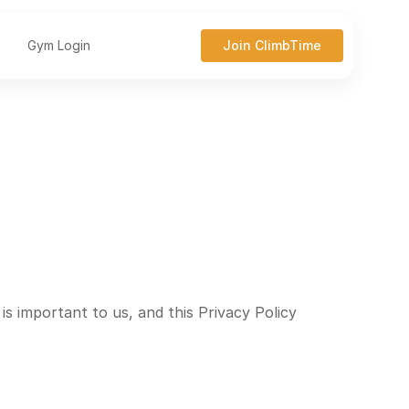
Gym Login
Join ClimbTime
s important to us, and this Privacy Policy 