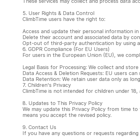
These services may collect and process data acco
5. User Rights & Data Control
ClimbTime users have the right to:
Access and update their personal information in
Delete their account and associated data by co
Opt-out of third-party authentication by using 
6. GDPR Compliance (For EU Users)
For users in the European Union (EU), we compl
Legal Basis for Processing: We collect and store
Data Access & Deletion Requests: EU users can r
Data Retention: We retain user data only as long
7. Children's Privacy
ClimbTime is not intended for children under 18,
8. Updates to This Privacy Policy
We may update this Privacy Policy from time to 
means you accept the revised policy.
9. Contact Us
If you have any questions or requests regarding 