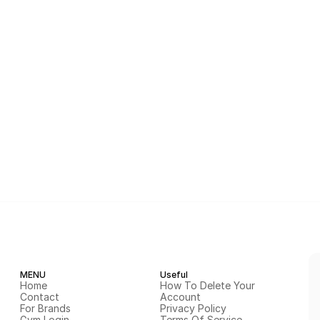
MENU
Useful
Home
How To Delete Your 
Contact
Account
For Brands
Privacy Policy
Gym Login
Terms Of Service