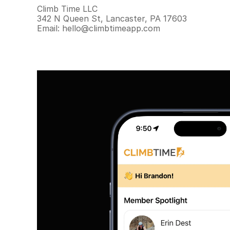
Climb Time LLC
342 N Queen St, Lancaster, PA 17603
Email: hello@climbtimeapp.com