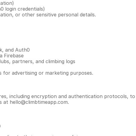
ation)
 login credentials)
tion, or other sensitive personal details.
k, and Auth0
a Firebase
ubs, partners, and climbing logs
es for advertising or marketing purposes.
s, including encryption and authentication protocols, to
us at hello@climbtimeapp.com.
n