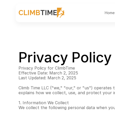
CLIMB
TIME
Home
Privacy Policy
Privacy Policy for ClimbTime
Effective Date: March 2, 2025
Last Updated: March 2, 2025
Climb Time LLC ("we," "our," or "us") operates th
explains how we collect, use, and protect your 
1. Information We Collect
We collect the following personal data when yo