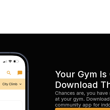
Your Gym Is 
Download T
Chances are, you have 
at your gym. Download 
community app for ind