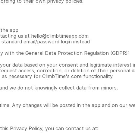
rding to their own privacy policies.
 the app
ntacting us at hello@climbtimeapp.com
a standard email/password login instead
y with the General Data Protection Regulation (GDPR):
 your data based on your consent and legitimate interest in
equest access, correction, or deletion of their personal 
 as necessary for ClimbTime's core functionality.
 and we do not knowingly collect data from minors.
time. Any changes will be posted in the app and on our we
this Privacy Policy, you can contact us at: