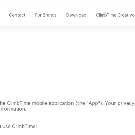
Contact
For Brands
Download
ClimbTime Creative
e ClimbTime mobile application (the "App"). Your privacy i
information.
u use ClimbTime: