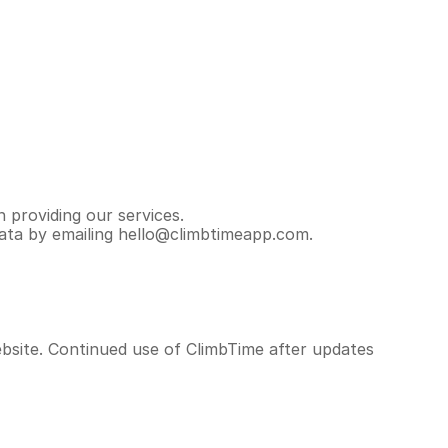
 providing our services.
data by emailing hello@climbtimeapp.com.
bsite. Continued use of ClimbTime after updates 