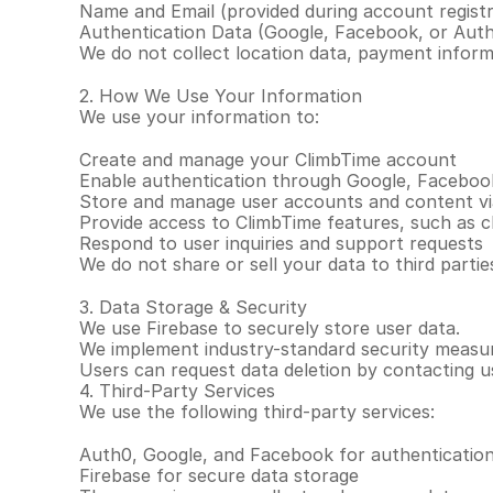
Name and Email (provided during account registr
Authentication Data (Google, Facebook, or Auth0
We do not collect location data, payment informa
2. How We Use Your Information
We use your information to:
Create and manage your ClimbTime account
Enable authentication through Google, Faceboo
Store and manage user accounts and content vi
Provide access to ClimbTime features, such as cl
Respond to user inquiries and support requests
We do not share or sell your data to third parti
3. Data Storage & Security
We use Firebase to securely store user data.
We implement industry-standard security measure
Users can request data deletion by contacting 
4. Third-Party Services
We use the following third-party services:
Auth0, Google, and Facebook for authenticatio
Firebase for secure data storage