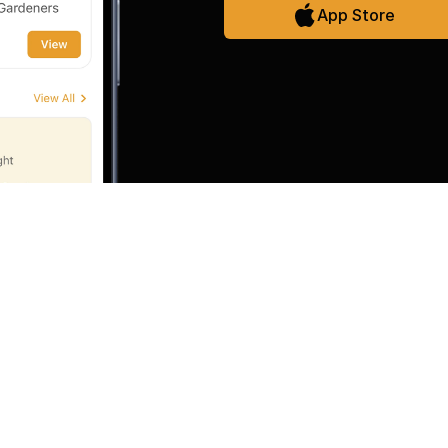
App Store