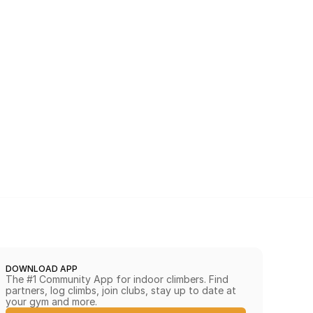
DOWNLOAD APP
The #1 Community App for indoor climbers. Find 
partners, log climbs, join clubs, stay up to date at 
your gym and more.