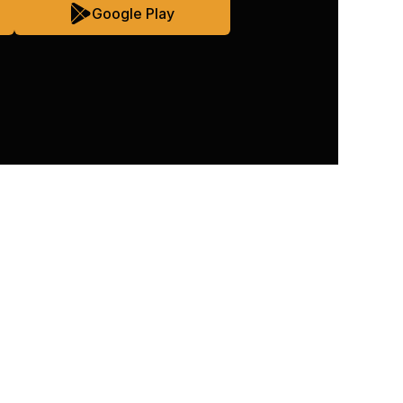
Google Play