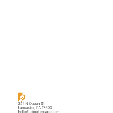
342 N Queen St 
Lancaster, PA 17603
hello@climbtimeapp.com