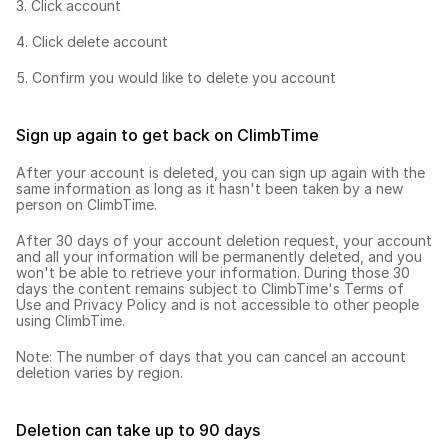
3. Click account
4. Click delete account
5. Confirm you would like to delete you account
Sign up again to get back on ClimbTime
After your account is deleted, you can sign up again with the 
same information as long as it hasn't been taken by a new 
person on ClimbTime.
After 30 days of your account deletion request, your account 
and all your information will be permanently deleted, and you 
won't be able to retrieve your information. During those 30 
days the content remains subject to 
ClimbTime's Terms of 
Use
 and 
Privacy Policy
 and is not accessible to other people 
using ClimbTime.
Note: The number of days that you can cancel an account 
deletion varies by region.
Deletion can take up to 90 days