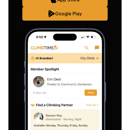
Google Play