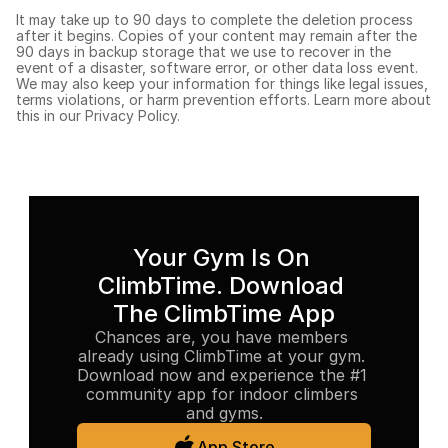
It may take up to 90 days to complete the deletion process 
after it begins. Copies of your content may remain after the 
90 days in backup storage that we use to recover in the 
event of a disaster, software error, or other data loss event. 
We may also keep your information for things like legal issues, 
terms violations, or harm prevention efforts. Learn more about 
this in our 
Privacy Policy.
Your Gym Is On 
ClimbTime. Download 
The ClimbTime App
Chances are, you have members 
already using ClimbTime at your gym. 
Download now and experience the #1 
community app for indoor climbers 
and gyms.
App Store