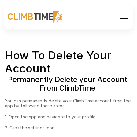
CLIMB
TIME
How To Delete Your 
Account
Permanently Delete your Account 
From ClimbTime 
You can permanently delete your ClimbTime account from the 
app by following these steps: 
1. Open the app and navigate to your profile
2. Click the settings icon