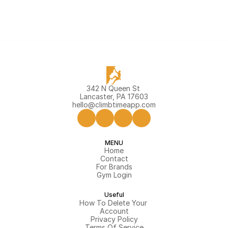
342 N Queen St 
Lancaster, PA 17603
hello@climbtimeapp.com
MENU
Home
Contact
For Brands
Gym Login
Useful
How To Delete Your 
Account
Privacy Policy
Terms Of Service