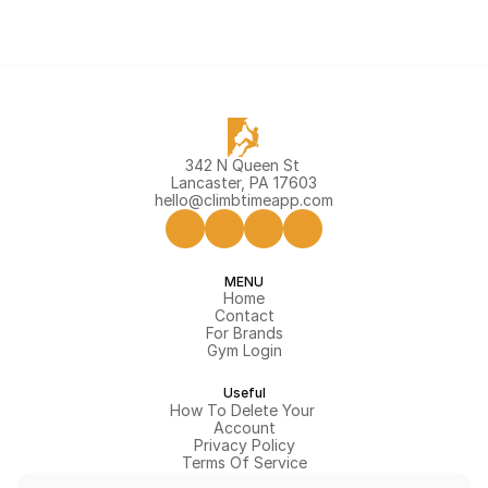
342 N Queen St 
Lancaster, PA 17603
hello@climbtimeapp.com
MENU
Home
Contact
For Brands
Gym Login
Useful
How To Delete Your 
Account
Privacy Policy
Terms Of Service