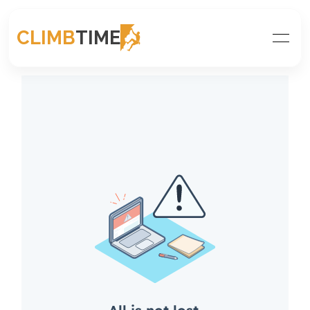
CLIMB
TIME