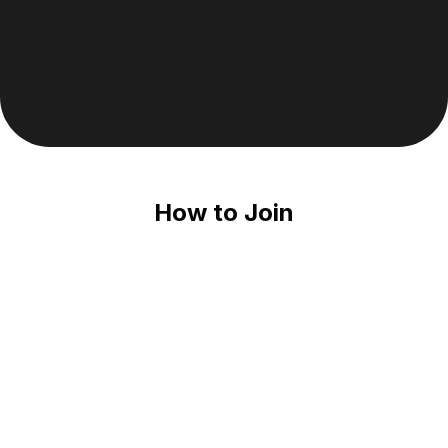
Join Climb Melbourne
How to Join
Download The ClimbTime App
Climb Melbourne is hosted on ClimbTime, the #1 
climbing gym app for climbers!