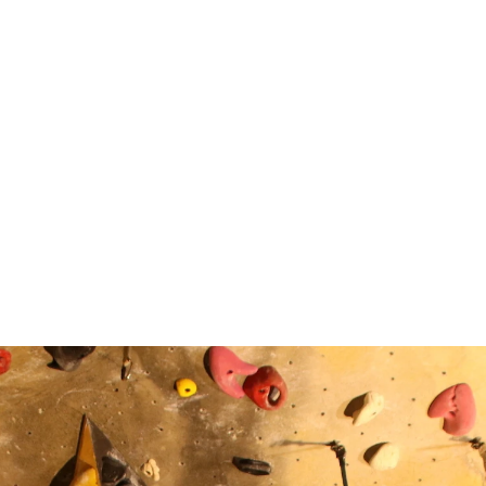
Community
Do Hee Kim
Mina