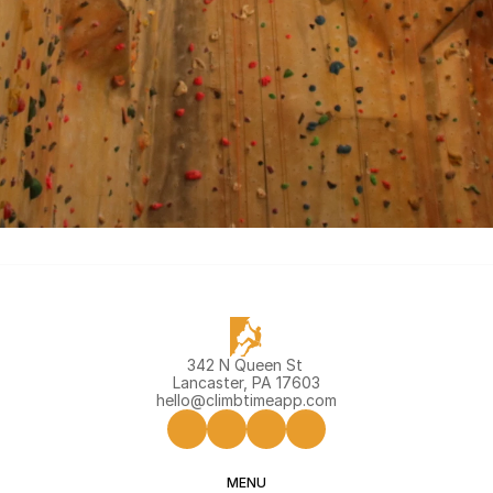
Join Climb Melbourne
342 N Queen St 
Lancaster, PA 17603
hello@climbtimeapp.com
MENU