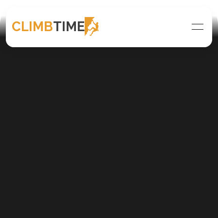
CLIMB
TIME
Climb