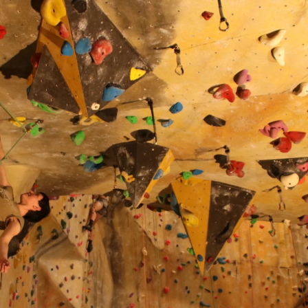
About
Climb
Melbourne