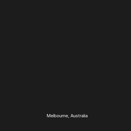
Melbourne
From 1400+ ratings
Melbourne, Australia